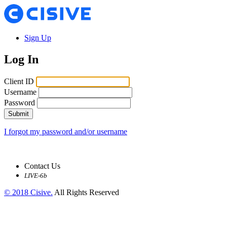
Sign Up
Log In
Client ID
Username
Password
I forgot my password and/or username
Contact Us
LIVE-6b
© 2018 Cisive.
All Rights Reserved