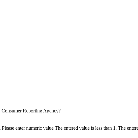
 a Consumer Reporting Agency?
d
Please enter numeric value
The entered value is less than 1.
The entere