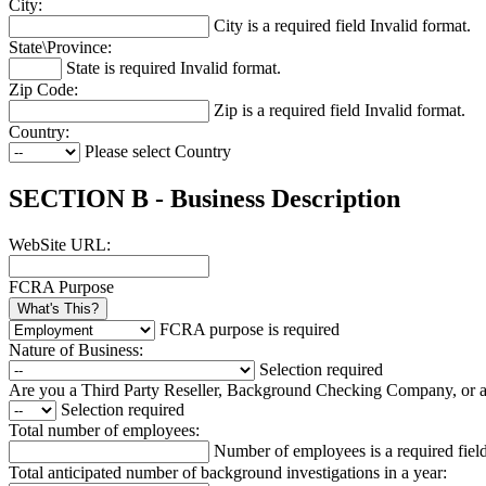
City:
City is a required field
Invalid format.
State\Province:
State is required
Invalid format.
Zip Code:
Zip is a required field
Invalid format.
Country:
Please select Country
SECTION B - Business Description
WebSite URL:
FCRA Purpose
What's This?
FCRA purpose is required
Nature of Business:
Selection required
Are you a Third Party Reseller, Background Checking Company, or
Selection required
Total number of employees:
Number of employees is a required fiel
Total anticipated number of background investigations in a year: