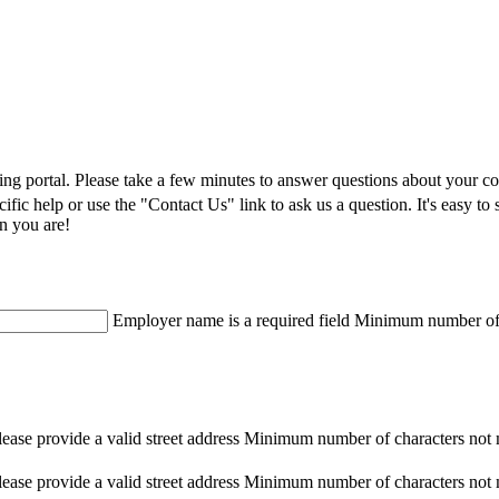
ning portal. Please take a few minutes to answer questions about your 
pecific help or use the "Contact Us" link to ask us a question. It's eas
n you are!
Employer name is a required field
Minimum number of c
lease provide a valid street address
Minimum number of characters not 
lease provide a valid street address
Minimum number of characters not 