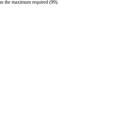
han the maximum required (99).