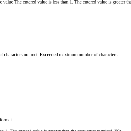
c value
The entered value is less than 1.
The entered value is greater t
 characters not met.
Exceeded maximum number of characters.
 format.