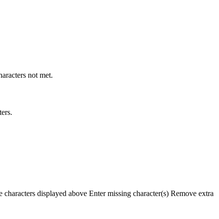
racters not met.
ers.
e characters displayed above
Enter missing character(s)
Remove extra