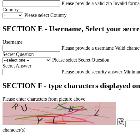
Please provide a valid zip
Invalid forma
Country
Please select Country
SECTION E - Username, Select your secret
Username
Please provide a username
Valid charact
Secret Question
Please select Secret Question
Secret Answer
Please provide security answer
Minimum
SECTION F - type characters displayed on
Please enter characters from picture above
character(s)