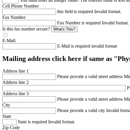
You must enter an integer value!
The entered value is less th
Cell Phone Number
this field is required
Invalid format.
Fax Number
Fax Number is required
Invalid format.
Is this fax number secure?
What's This?
E-Mail:
E-Mail is required
invalid format
Mailing address click here if same as "Ph
Address line 1
Please provide a valid street address
Min
Address line 2
P
Address line 3
Please provide a valid street address
Min
City
Please provide a valid city
Invalid forma
State
State is required
Invalid format.
Zip Code