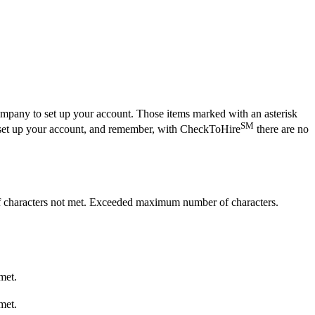
company to set up your account. Those items marked with an asterisk
SM
y to set up your account, and remember, with CheckToHire
there are no
haracters not met.
Exceeded maximum number of characters.
met.
met.