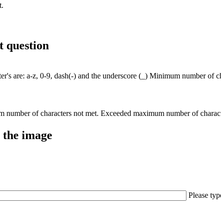
t.
 question
er's are: a-z, 0-9, dash(-) and the underscore (_)
Minimum number of cha
 number of characters not met.
Exceeded maximum number of charact
 the image
Please typ