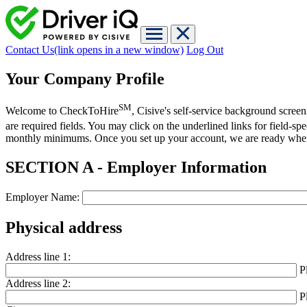
Contact Us
(link opens in a new window)
Log Out
Your Company Profile
SM
Welcome to CheckToHire
, Cisive's self-service background scree
are required fields. You may click on the underlined links for field-s
monthly minimums. Once you set up your account, we are ready whe
SECTION A - Employer Information
Employer Name:
Physical address
Address line 1:
P
Address line 2:
P