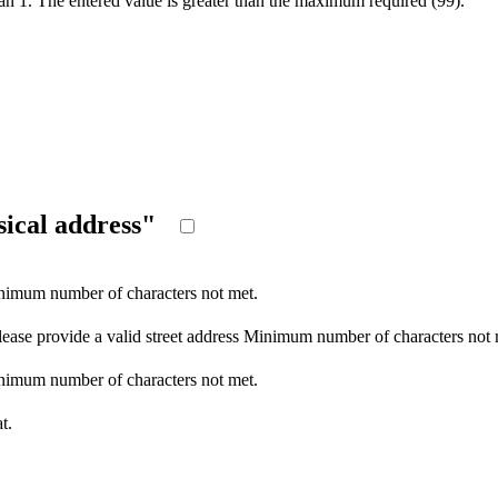
an 1.
The entered value is greater than the maximum required (99).
ysical address"
imum number of characters not met.
lease provide a valid street address
Minimum number of characters not 
imum number of characters not met.
t.