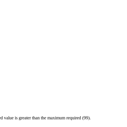
d value is greater than the maximum required (99).