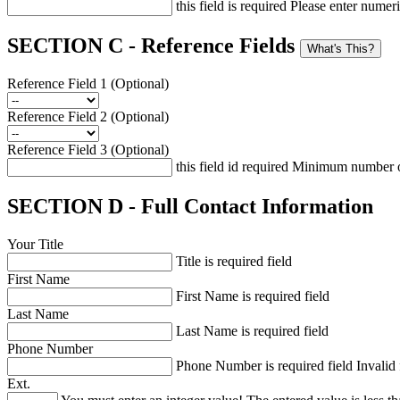
this field is required
Please enter numeri
SECTION C - Reference Fields
What's This?
Reference Field 1 (Optional)
Reference Field 2 (Optional)
Reference Field 3 (Optional)
this field id required
Minimum number of
SECTION D - Full Contact Information
Your Title
Title is required field
First Name
First Name is required field
Last Name
Last Name is required field
Phone Number
Phone Number is required field
Invalid
Ext.