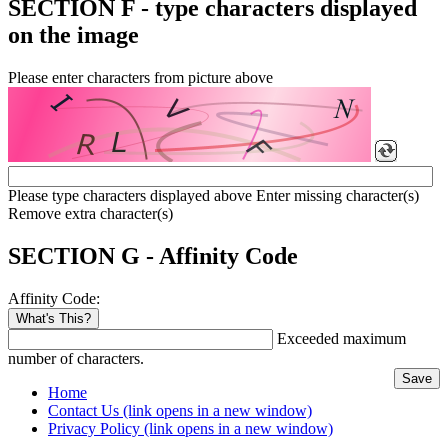
SECTION F - type characters displayed
on the image
Please enter characters from picture above
Please type characters displayed above
Enter missing character(s)
Remove extra character(s)
SECTION G - Affinity Code
Affinity Code:
What's This?
Exceeded maximum
number of characters.
Home
Contact Us
(link opens in a new window)
Privacy Policy
(link opens in a new window)