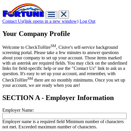
Contact Us
(link opens in a new window)
Log Out
Your Company Profile
SM
Welcome to CheckToHire
, Cisive's self-service background
screening portal. Please take a few minutes to answer questions
about your company to set up your account. Those items marked
with an asterisk are required fields. You may click on the underlined
links for field-specific help or use the "Contact Us" link to ask us a
question. It's easy to set up your account, and remember, with
SM
CheckToHire
there are no monthly minimums. Once you set up
your account, we are ready when you are!
SECTION A - Employer Information
Employer Name:
Employer name is a required field
Minimum number of characters
not met.
Exceeded maximum number of characters.