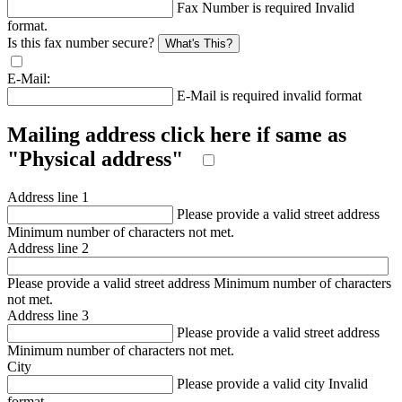
Fax Number is required
Invalid
format.
Is this fax number secure?
What's This?
E-Mail:
E-Mail is required
invalid format
Mailing address click here if same as
"Physical address"
Address line 1
Please provide a valid street address
Minimum number of characters not met.
Address line 2
Please provide a valid street address
Minimum number of characters
not met.
Address line 3
Please provide a valid street address
Minimum number of characters not met.
City
Please provide a valid city
Invalid
format.