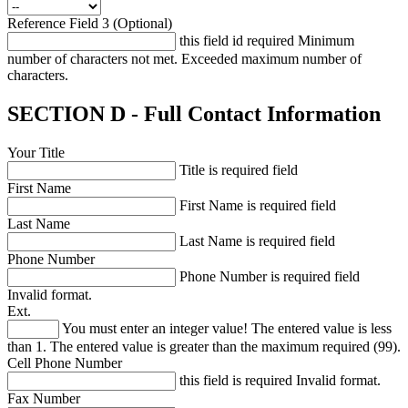
Reference Field 3 (Optional)
this field id required
Minimum
number of characters not met.
Exceeded maximum number of
characters.
SECTION D - Full Contact Information
Your Title
Title is required field
First Name
First Name is required field
Last Name
Last Name is required field
Phone Number
Phone Number is required field
Invalid format.
Ext.
You must enter an integer value!
The entered value is less
than 1.
The entered value is greater than the maximum required (99).
Cell Phone Number
this field is required
Invalid format.
Fax Number