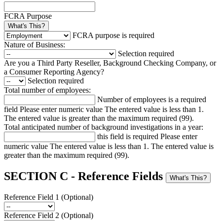
FCRA Purpose
What's This?
FCRA purpose is required
Nature of Business:
Selection required
Are you a Third Party Reseller, Background Checking Company, or
a Consumer Reporting Agency?
Selection required
Total number of employees:
Number of employees is a required
field
Please enter numeric value
The entered value is less than 1.
The entered value is greater than the maximum required (99).
Total anticipated number of background investigations in a year:
this field is required
Please enter
numeric value
The entered value is less than 1.
The entered value is
greater than the maximum required (99).
SECTION C - Reference Fields
What's This?
Reference Field 1 (Optional)
Reference Field 2 (Optional)