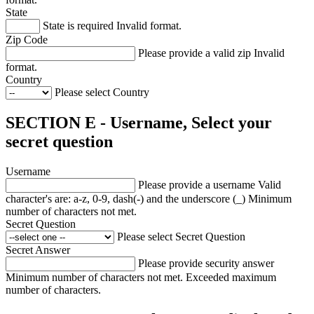
State
State is required
Invalid format.
Zip Code
Please provide a valid zip
Invalid
format.
Country
Please select Country
SECTION E - Username, Select your
secret question
Username
Please provide a username
Valid
character's are: a-z, 0-9, dash(-) and the underscore (_)
Minimum
number of characters not met.
Secret Question
Please select Secret Question
Secret Answer
Please provide security answer
Minimum number of characters not met.
Exceeded maximum
number of characters.