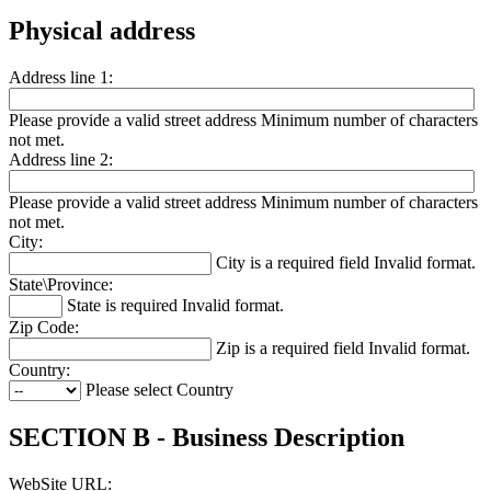
Physical address
Address line 1:
Please provide a valid street address
Minimum number of characters
not met.
Address line 2:
Please provide a valid street address
Minimum number of characters
not met.
City:
City is a required field
Invalid format.
State\Province:
State is required
Invalid format.
Zip Code:
Zip is a required field
Invalid format.
Country:
Please select Country
SECTION B - Business Description
WebSite URL: